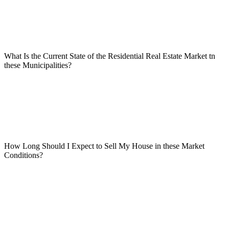
What Is the Current State of the Residential Real Estate Market tn
these Municipalities?
How Long Should I Expect to Sell My House in these Market
Conditions?