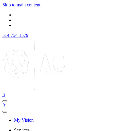
Skip to main content
514 754-1579
fr
fr
My Vision
Services