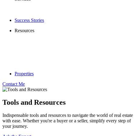
Success Stories
Resources
Properties
Contact Me
Tools and Resources
Indispensable tools and resources to navigate the world of real estate
with ease. Whether you're a buyer or a seller, simplify every step of
your journey.