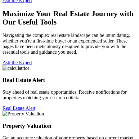
Ask the Expert
Maximize Your Real Estate Journey with
Our Useful Tools
Navigating the complex real estate landscape can be intimidating,
whether you're a first-time buyer or an experienced seller. These
pages have been meticulously designed to provide you with the
essential tools and guidance you need.
Ask the Expert
Real Estate Alert
Stay ahead of real estate opportunities. Receive notifications for
properties matching your search criteria.
Real Estate Alert
Property Valuation
Get an accurate valuation of your property based on current market