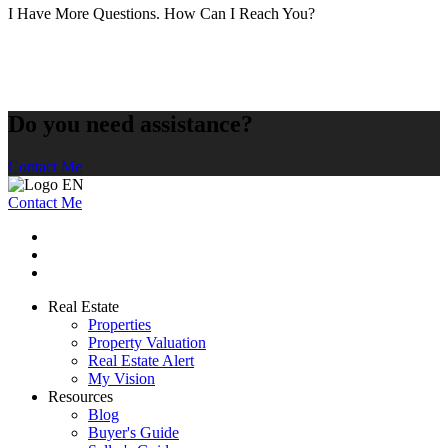
I Have More Questions. How Can I Reach You?
Do you need assistance?
Contact Me
Contact Me
Real Estate
Properties
Property Valuation
Real Estate Alert
My Vision
Resources
Blog
Buyer's Guide