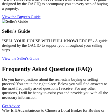
designed by the OACIQ to accompany you at every step of buying
a property.
View the Buyer’s Guide
Seller's Guide
"SELL YOUR HOUSE WITH FULL KNOWLEDGE" - A guide
designed by the OACIQ to support you throughout your selling
steps.
View the Seller's Guide
Frequently Asked Questions (FAQ)
Do you have questions about the real estate buying or selling
process? You are in the right place. Below you will find answers to
the most frequently asked questions I receive. For any other
questions, I will be happy to assist you and provide you with all the
necessary information.
Get Advice
Why Is It Advantageous to Choose a Local Broker for Buying or