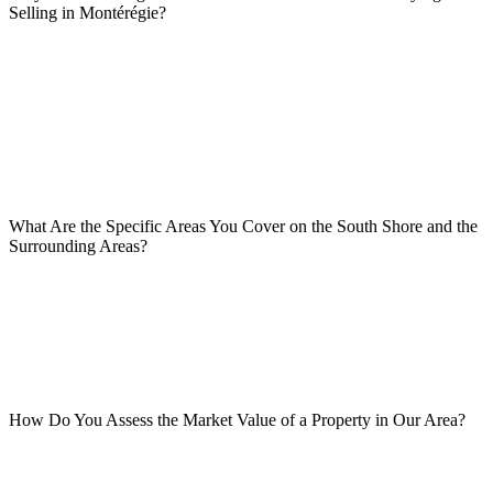
Selling in Montérégie?
What Are the Specific Areas You Cover on the South Shore and the
Surrounding Areas?
How Do You Assess the Market Value of a Property in Our Area?