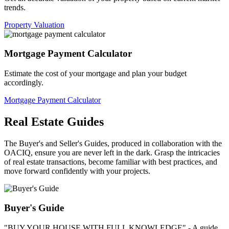
trends.
Property Valuation
Mortgage Payment Calculator
Estimate the cost of your mortgage and plan your budget
accordingly.
Mortgage Payment Calculator
Real Estate Guides
The Buyer's and Seller's Guides, produced in collaboration with the
OACIQ, ensure you are never left in the dark. Grasp the intricacies
of real estate transactions, become familiar with best practices, and
move forward confidently with your projects.
Buyer's Guide
"BUY YOUR HOUSE WITH FULL KNOWLEDGE" - A guide