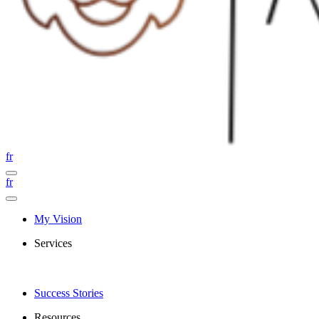
fr
fr
My Vision
Services
Success Stories
Resources