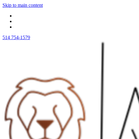
Skip to main content
514 754-1579