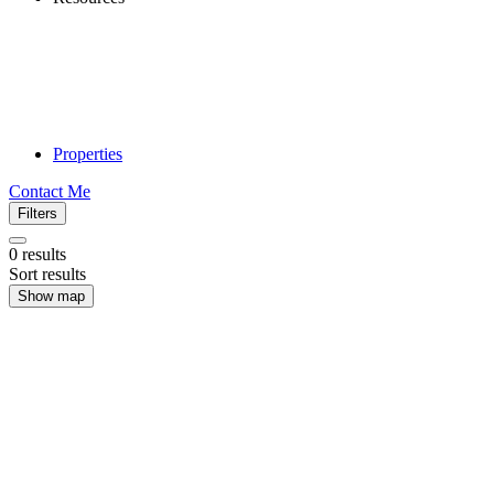
Properties
Contact Me
Filters
0
results
Sort results
Show map