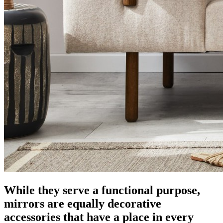
While they serve a functional purpose,
mirrors are equally decorative
accessories that have a place in every