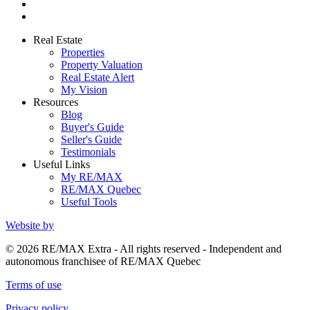
Real Estate
Properties
Property Valuation
Real Estate Alert
My Vision
Resources
Blog
Buyer's Guide
Seller's Guide
Testimonials
Useful Links
My RE/MAX
RE/MAX Quebec
Useful Tools
Website by
© 2026 RE/MAX Extra - All rights reserved - Independent and
autonomous franchisee of RE/MAX Quebec
Terms of use
Privacy policy