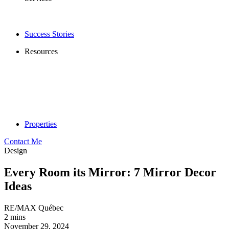
Success Stories
Resources
Properties
Contact Me
Design
Every Room its Mirror: 7 Mirror Decor
Ideas
RE/MAX Québec
2 mins
November 29, 2024