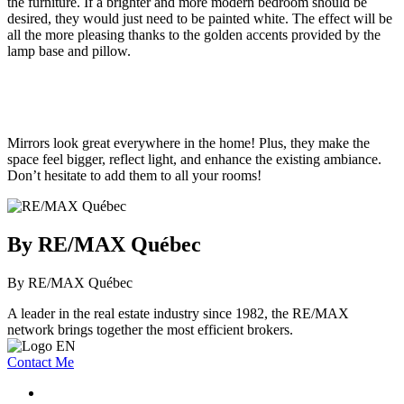
the furniture. If a brighter and more modern bedroom should be
desired, they would just need to be painted white. The effect will be
all the more pleasing thanks to the golden accents provided by the
lamp base and pillow.
Mirrors look great everywhere in the home! Plus, they make the
space feel bigger, reflect light, and enhance the existing ambiance.
Don’t hesitate to add them to all your rooms!
By RE/MAX Québec
By RE/MAX Québec
A leader in the real estate industry since 1982, the RE/MAX
network brings together the most efficient brokers.
Contact Me