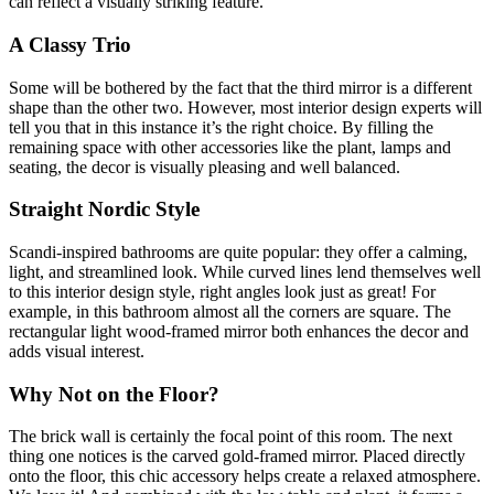
can reflect a visually striking feature.
A Classy Trio
Some will be bothered by the fact that the third mirror is a different
shape than the other two. However, most interior design experts will
tell you that in this instance it’s the right choice. By filling the
remaining space with other accessories like the plant, lamps and
seating, the decor is visually pleasing and well balanced.
Straight Nordic Style
Scandi-inspired bathrooms are quite popular: they offer a calming,
light, and streamlined look. While curved lines lend themselves well
to this interior design style, right angles look just as great! For
example, in this bathroom almost all the corners are square. The
rectangular light wood-framed mirror both enhances the decor and
adds visual interest.
Why Not on the Floor?
The brick wall is certainly the focal point of this room. The next
thing one notices is the carved gold-framed mirror. Placed directly
onto the floor, this chic accessory helps create a relaxed atmosphere.