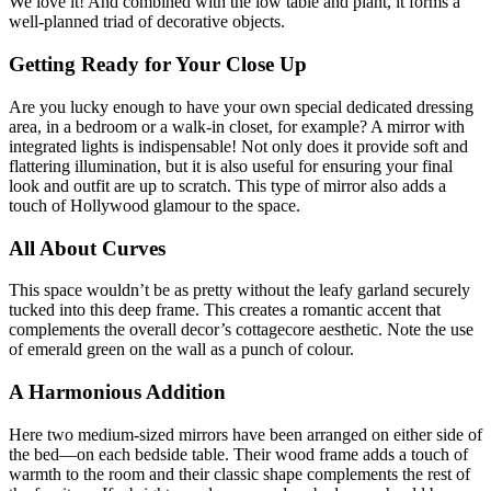
We love it! And combined with the low table and plant, it forms a
well-planned triad of decorative objects.
Getting Ready for Your Close Up
Are you lucky enough to have your own special dedicated dressing
area, in a bedroom or a walk-in closet, for example? A mirror with
integrated lights is indispensable! Not only does it provide soft and
flattering illumination, but it is also useful for ensuring your final
look and outfit are up to scratch. This type of mirror also adds a
touch of Hollywood glamour to the space.
All About Curves
This space wouldn’t be as pretty without the leafy garland securely
tucked into this deep frame. This creates a romantic accent that
complements the overall decor’s cottagecore aesthetic. Note the use
of emerald green on the wall as a punch of colour.
A Harmonious Addition
Here two medium-sized mirrors have been arranged on either side of
the bed—on each bedside table. Their wood frame adds a touch of
warmth to the room and their classic shape complements the rest of