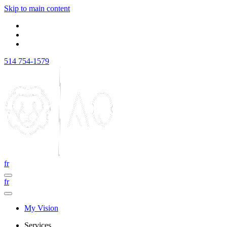
Skip to main content
514 754-1579
fr
fr
My Vision
Services