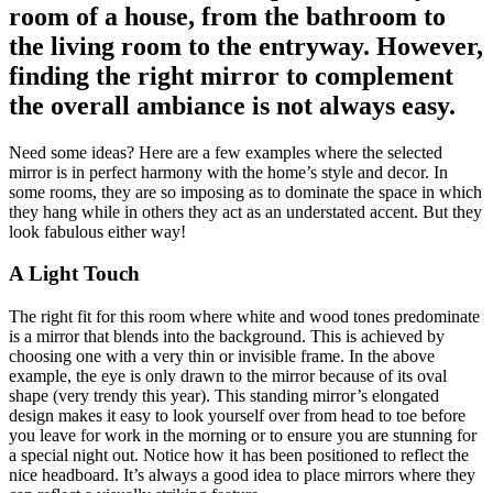
room of a house, from the bathroom to
the living room to the entryway. However,
finding the right mirror to complement
the overall ambiance is not always easy.
Need some ideas? Here are a few examples where the selected
mirror is in perfect harmony with the home’s style and decor. In
some rooms, they are so imposing as to dominate the space in which
they hang while in others they act as an understated accent. But they
look fabulous either way!
A Light Touch
The right fit for this room where white and wood tones predominate
is a mirror that blends into the background. This is achieved by
choosing one with a very thin or invisible frame. In the above
example, the eye is only drawn to the mirror because of its oval
shape (very trendy this year). This standing mirror’s elongated
design makes it easy to look yourself over from head to toe before
you leave for work in the morning or to ensure you are stunning for
a special night out. Notice how it has been positioned to reflect the
nice headboard. It’s always a good idea to place mirrors where they