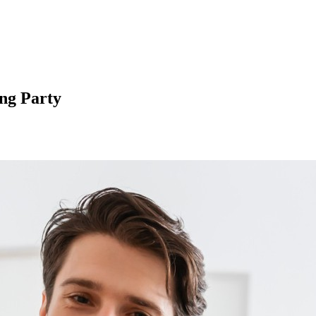
ng Party