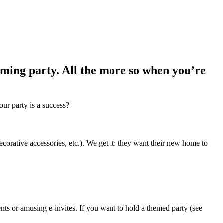
ming party. All the more so when you’re
our party is a success?
corative accessories, etc.). We get it: they want their new home to
nts or amusing e-invites. If you want to hold a themed party (see