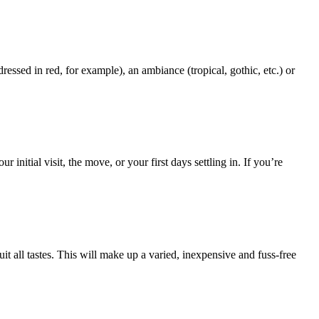
sed in red, for example), an ambiance (tropical, gothic, etc.) or
itial visit, the move, or your first days settling in. If you’re
t all tastes. This will make up a varied, inexpensive and fuss-free