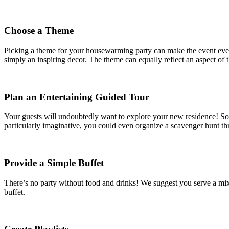
Choose a Theme
Picking a theme for your housewarming party can make the event even 
simply an inspiring decor. The theme can equally reflect an aspect of t
Plan an Entertaining Guided Tour
Your guests will undoubtedly want to explore your new residence! So wh
particularly imaginative, you could even organize a scavenger hunt th
Provide a Simple Buffet
There’s no party without food and drinks! We suggest you serve a mix 
buffet.