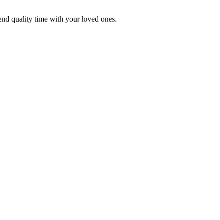
end quality time with your loved ones.