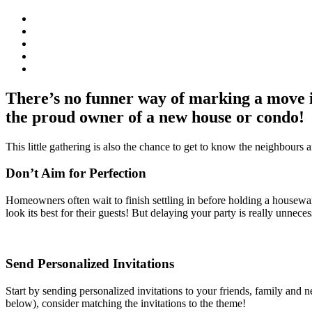
There’s no funner way of marking a move 
the proud owner of a new house or condo!
This little gathering is also the chance to get to know the neighbours 
Don’t Aim for Perfection
Homeowners often wait to finish settling in before holding a housewarm
look its best for their guests! But delaying your party is really unnec
Send Personalized Invitations
Start by sending personalized invitations to your friends, family and 
below), consider matching the invitations to the theme!