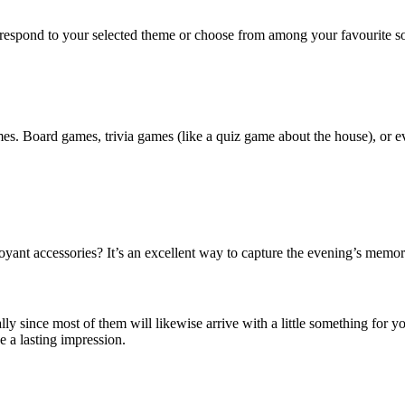
orrespond to your selected theme or choose from among your favourite so
es. Board games, trivia games (like a quiz game about the house), or ev
ant accessories? It’s an excellent way to capture the evening’s memorie
ly since most of them will likewise arrive with a little something for yo
e a lasting impression.