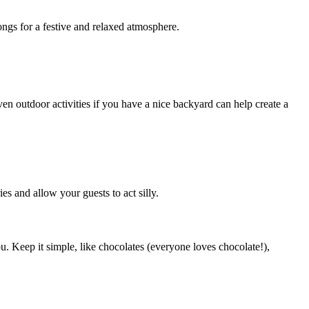
ngs for a festive and relaxed atmosphere.
en outdoor activities if you have a nice backyard can help create a
s and allow your guests to act silly.
u. Keep it simple, like chocolates (everyone loves chocolate!),