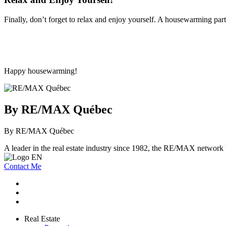
Finally, don’t forget to relax and enjoy yourself. A housewarming par
Happy housewarming!
By RE/MAX Québec
By RE/MAX Québec
A leader in the real estate industry since 1982, the RE/MAX network b
Contact Me
Real Estate