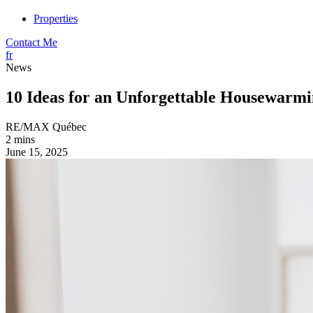
Properties
Contact Me
fr
News
10 Ideas for an Unforgettable Housewarmi
RE/MAX Québec
2 mins
June 15, 2025