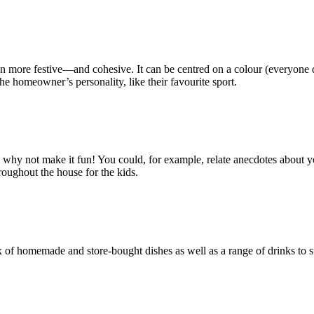
more festive—and cohesive. It can be centred on a colour (everyone dres
he homeowner’s personality, like their favourite sport.
y not make it fun! You could, for example, relate anecdotes about your in
roughout the house for the kids.
of homemade and store-bought dishes as well as a range of drinks to sui