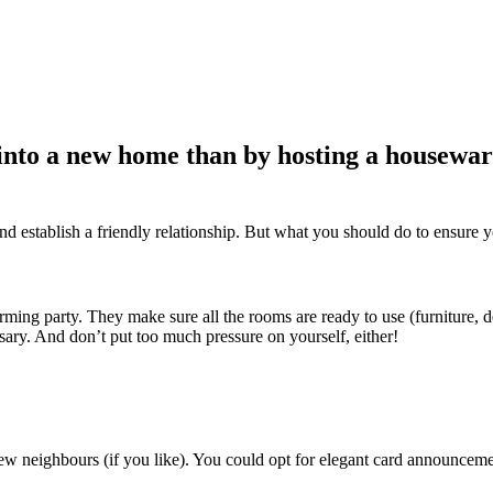
into a new home than by hosting a housewar
and establish a friendly relationship. But what you should do to ensure y
ing party. They make sure all the rooms are ready to use (furniture, de
essary. And don’t put too much pressure on yourself, either!
new neighbours (if you like). You could opt for elegant card announceme