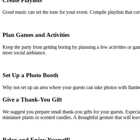
Create Playlists
Good music can set the tone for your event. Compile playlists that c
Plan Games and Activities
Keep the party from getting boring by planning a few activities or gam
more social ambiance.
Set Up a Photo Booth
Why not set up an area where your guests can take photos with flamboy
Give a Thank-You Gift
We suggest you prepare small thank-you gifts for your guests. Especial
miniature plants or scented candles. A thoughtful gesture that will leav
Relax and Enjoy Yourself!