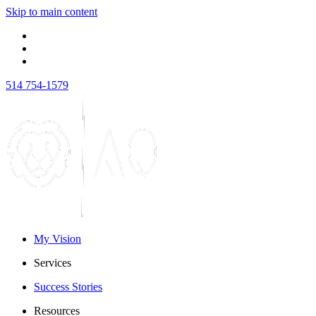
Skip to main content
514 754-1579
My Vision
Services
Success Stories
Resources