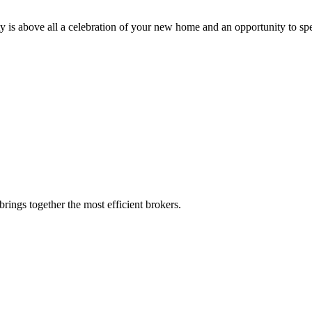
ty is above all a celebration of your new home and an opportunity to sp
rings together the most efficient brokers.